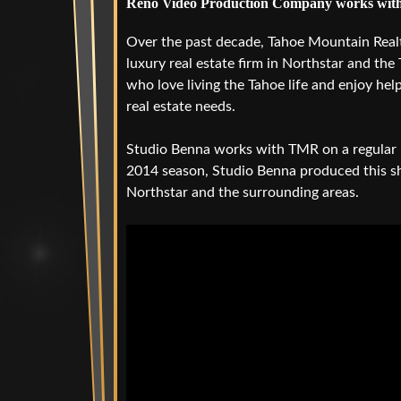
Reno Video Production Company works with
Over the past decade, Tahoe Mountain Real
luxury real estate firm in Northstar and the
who love living the Tahoe life and enjoy hel
real estate needs.
Studio Benna works with TMR on a regular b
2014 season, Studio Benna produced this s
Northstar and the surrounding areas.