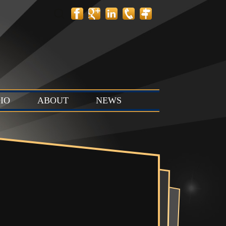
Search
for:
IO
ABOUT
NEWS
 Layout
Contact
News
tion Stage
Team
Events
t & Stop
 Stage (Studio
ts & Control
Studio C)
Vault