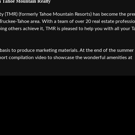
 Tahoe Mountain Realty
Audio 
ty (TMR) (formerly Tahoe Mountain Resorts) has become the pre
Video E
 Truckee-Tahoe area. With a team of over 20 real estate professi
Creativ
ping others achieve it, TMR is pleased to help you with all your 
Client 
Equipm
asis to produce marketing materials. At the end of the summer
Media 
hort compilation video to showcase the wonderful amenities at
Load-I