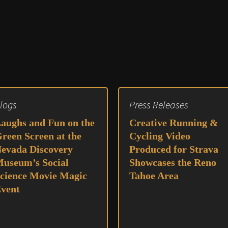
logs
Press Releases
aughs and Fun on the
Creative Running &
reen Screen at the
Cycling Video
evada Discovery
Produced for Strava
useum’s Social
Showcases the Reno
cience Movie Magic
Tahoe Area
vent