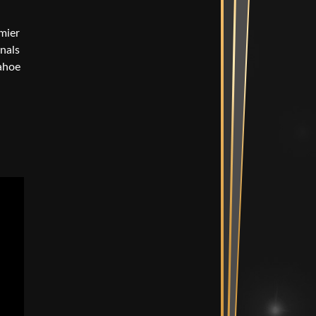
Mix Suite
mier
diting Suites
onals
e Bullpen
Tahoe
Spaces
ent Room &
Vault
n