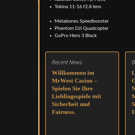
Tokina 11-16 f2.8 lens
Metabones Speedbooster
Phantom DJI Quadcopter
GoPro Hero 3 Black
Recent News
B
Willkommen im
L
MrWest Casino –
G
Spielen Sie Ihre
N
Lieblingsspiele mit
M
Sicherheit und
S
Fairness.
E