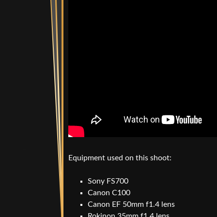
Equipment used on this shoot:
Sony FS700
Canon C100
Canon EF 50mm f1.4 lens
Rokinon 35mm f1.4 lens