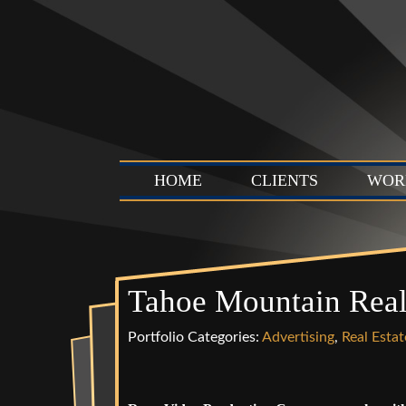
HOME
CLIENTS
WOR
Tahoe Mountain Rea
Portfolio Categories:
Advertising
,
Real Estat