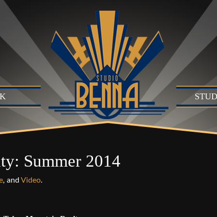
K
STUD
Studio
Produc
Produc
lty: Summer 2014
Motion
B)
e
, and
Video
.
Live Se
Suite (
Audio 