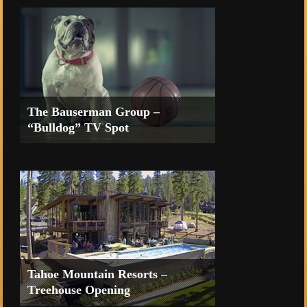
The Bauserman Group –
“Bulldog” TV Spot
TV Commercial for the Coeur d’Alene
Casino Resort
Tahoe Mountain Resorts –
Treehouse Opening