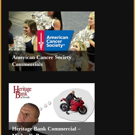
Promo video to celebrate the new
Treehouse at Tahoe Mountain Resorts
American Cancer Society
Commercials
TV Commercials for the Reno
American Cancer Society’s Suits and
Sneakers Gala Event 2014.
Heritage Bank Commercial –