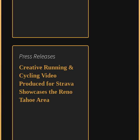
Press Releases
Creative Running &
Cycling Video
Produced for Strava
Showcases the Reno
Tahoe Area