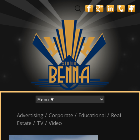
Search
for:
Skip
to
content
Advertising
/
Corporate
/
Educational
/
Real
Estate
/
TV
/
Video