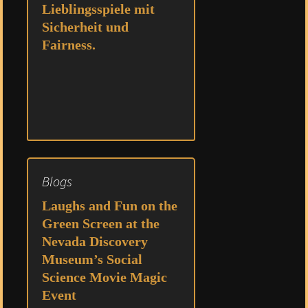
Lieblingsspiele mit
Sicherheit und
Fairness.
Blogs
Laughs and Fun on the
Green Screen at the
Nevada Discovery
Museum’s Social
Science Movie Magic
Event