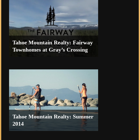
Tahoe Mountain Realty: Fairway
Townhomes at Gray’s Crossing
Fairway Townhomes at Gray's
Crossing from Tahoe Mountain Realty
on Vimeo.
Tahoe Mountain Realty: Summer
2014
“What a great summer” promo video.