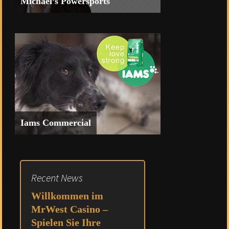
Michael’s Powersports
Commercial for Heritage Bank of
Nevada featuring Michael’s
Powersports
Iams Commercial
Spec Commercial for Iams
Recent News
Willkommen im
MrWest Casino –
Spielen Sie Ihre