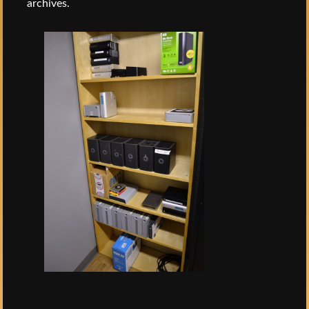
archives.