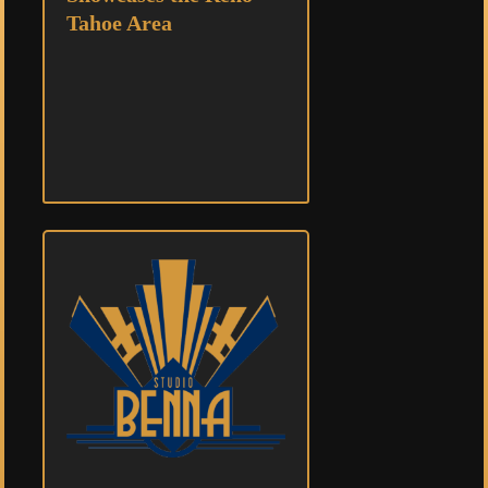
Tahoe Area