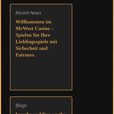
Recent News
Willkommen im
MrWest Casino –
Spielen Sie Ihre
Lieblingsspiele mit
Sicherheit und
Fairness.
Blogs