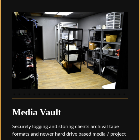
Media Vault
Securely logging and storing clients archival tape
formats and newer hard drive based media / project