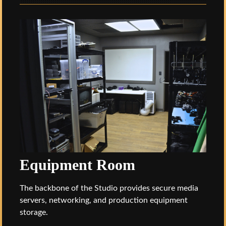
Equipment Room
The backbone of the Studio provides secure media
servers, networking, and production equipment
storage.