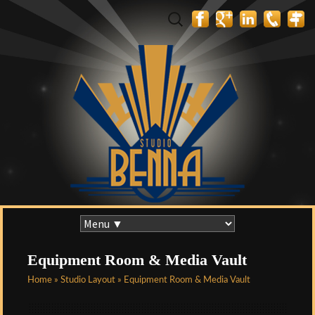
Search
for:
Skip
to
content
Equipment Room & Media Vault
Home
»
Studio Layout
» Equipment Room & Media Vault