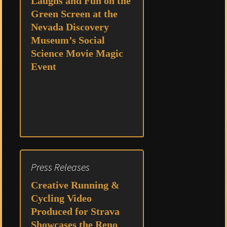
Laughs and Fun on the
Green Screen at the
Nevada Discovery
Museum’s Social
Science Movie Magic
Event
Press Releases
Creative Running &
Cycling Video
Produced for Strava
Showcases the Reno