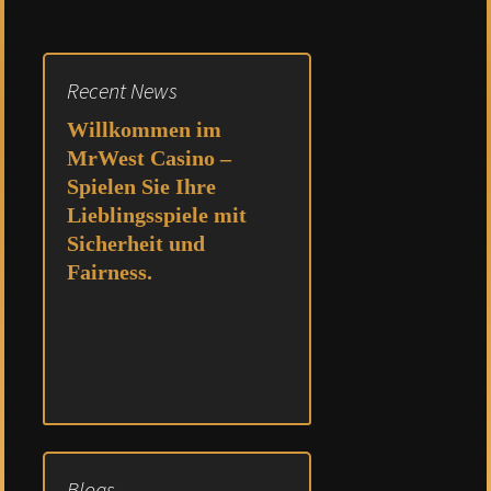
Recent News
Willkommen im
MrWest Casino –
Spielen Sie Ihre
Lieblingsspiele mit
Sicherheit und
Fairness.
Blogs