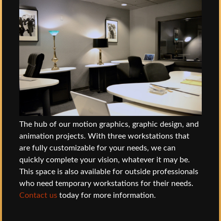
The hub of our motion graphics, graphic design, and
animation projects. With three workstations that
are fully customizable for your needs, we can
quickly complete your vision, whatever it may be.
This space is also available for outside professionals
who need temporary workstations for their needs.
Contact us
today for more information.