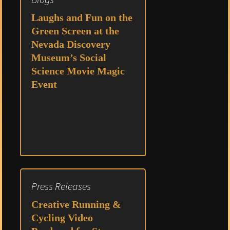
Laughs and Fun on the
Green Screen at the
Nevada Discovery
Museum’s Social
Science Movie Magic
Event
Press Releases
Creative Running &
Cycling Video