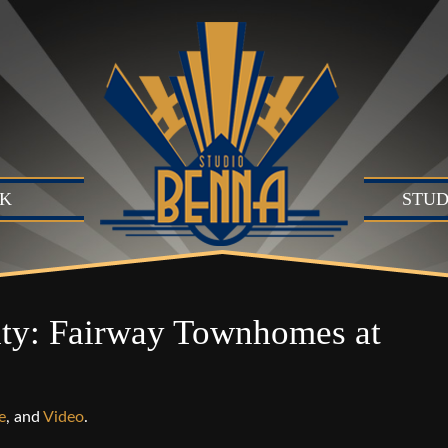
K
STUD
Studio
Produc
Produc
ty: Fairway Townhomes at
Motion
B)
Live Se
Suite (
e
, and
Video
.
Audio 