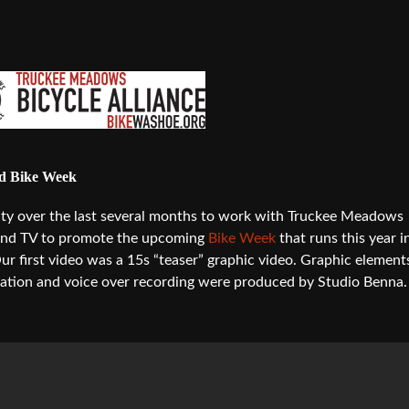
nd Bike Week
ty over the last several months to work with Truckee Meadows
b and TV to promote the upcoming
Bike Week
that runs this year i
first video was a 15s “teaser” graphic video. Graphic element
ation and voice over recording were produced by Studio Benna.