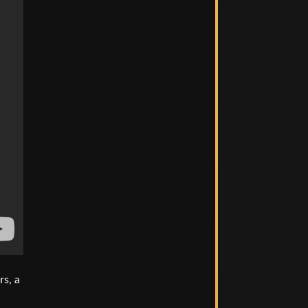
rs, a