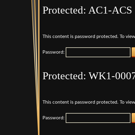
Protected: AC1-ACS 
This content is password protected. To view
Password:
Protected: WK1-000
This content is password protected. To view
Password: