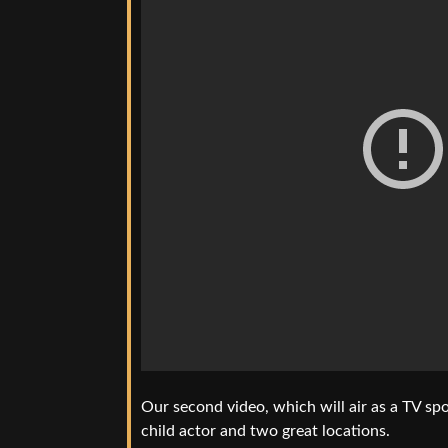
Our second video, which will air as a TV spo
child actor and two great locations.