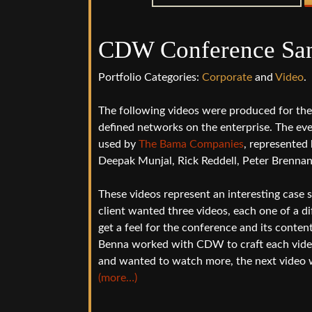
CDW Conference San
Portfolio Categories:
Corporate
and
Video
.
The following videos were produced for t
defined networks on the enterprise. The ev
used by
The Bama Companies
, represented 
Deepak Munjal, Rick Reddell, Peter Brenna
These videos represent an interesting case s
client wanted three videos, each one of a di
get a feel for the conference and its conten
Benna worked with CDW to craft each video s
and wanted to watch more, the next video 
(more…)