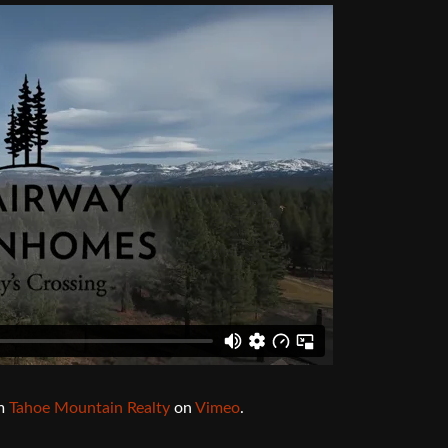
Audio 
Video E
Creativ
Client 
Equipm
Media 
Load-I
m
Tahoe Mountain Realty
on
Vimeo
.