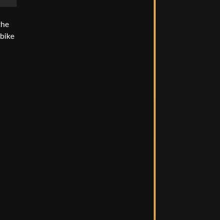
the
 bike