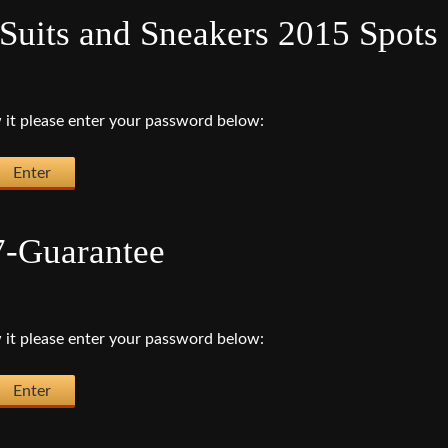
Suits and Sneakers 2015 Spots
 it please enter your password below:
7-Guarantee
 it please enter your password below: