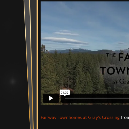
Fairway Townhomes at Gray's Crossing
fro