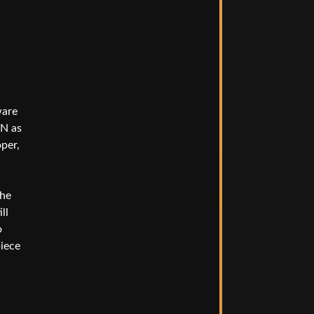
ware
DN as
oper,
The
ll
o
piece