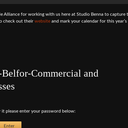
Alliance for working with us here at Studio Benna to capture 
o check out their
website
and mark your calendar for this year’s
-Belfor-Commercial and
sses
 it please enter your password below: