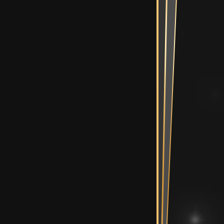
Mix Suite
diting Suites
e Bullpen
Spaces
ent Room &
Vault
n