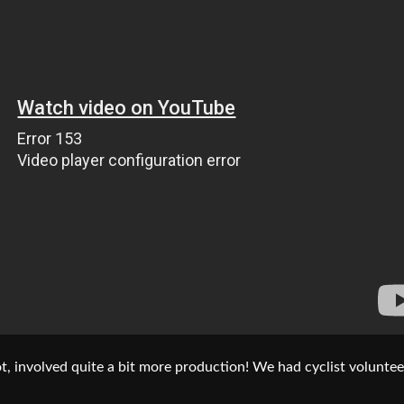
t, involved quite a bit more production! We had cyclist voluntee