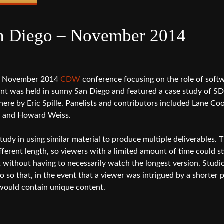
 Diego – November 2014
he November 2014
CDW
conference focusing on the role of soft
ent was held in sunny San Diego and featured a case study of S
here by Eric Spille. Panelists and contributors included Lane Co
n and Howard Weiss.
tudy in using similar material to produce multiple deliverables. 
fferent length, so viewers with a limited amount of time could sti
t without having to necessarily watch the longest version. Studi
o that, in the event that a viewer was intrigued by a shorter 
would contain unique content.