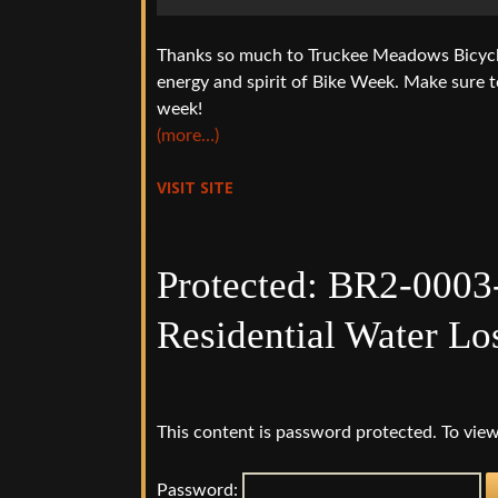
Thanks so much to Truckee Meadows Bicycle 
energy and spirit of Bike Week. Make sure t
week!
(more…)
VISIT SITE
Protected: BR2-0003
Residential Water Lo
This content is password protected. To view
Password: