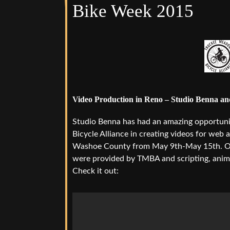
Bike Week 2015
Video Production in Reno – Studio Benna a
Studio Benna has had an amazing opportuni
Bicycle Alliance in creating videos for we
Washoe County from May 9th-May 15th. Our 
were provided by TMBA and scripting, anim
Check it out: