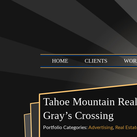
HOME
CLIENTS
WOR
Tahoe Mountain Real
Gray’s Crossing
Portfolio Categories:
Advertising
,
Real Estat