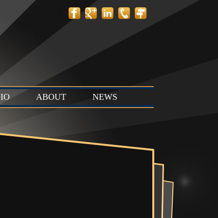
Search
for:
IO
ABOUT
NEWS
 Layout
Contact
News
tion Stage
Team
Events
t & Stop
 Stage (Studio
ts & Control
Studio C)
Vault