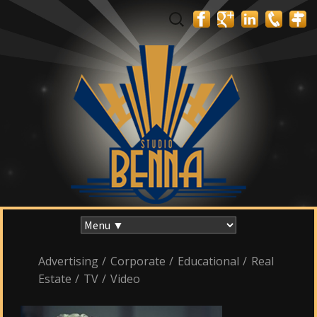
Search
for:
Skip
to
content
Advertising
/
Corporate
/
Educational
/
Real
Estate
/
TV
/
Video