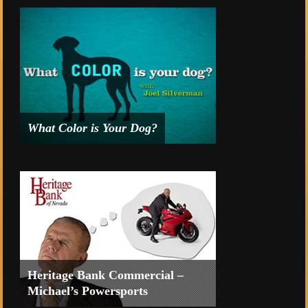
American Cancer Society’s Suits and
Sneakers Gala Event 2014.
What Color is Your Dog?
Intro and title sequence for
What
Color is Your Dog with Joel Silverman
.
Heritage Bank Commercial –
Michael’s Powersports