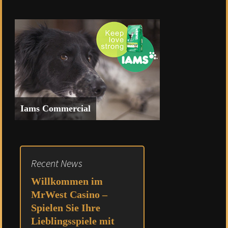
Commercial for Heritage Bank of
Nevada featuring Michael’s
Powersports
Iams Commercial
Spec Commercial for Iams
Recent News
Willkommen im
MrWest Casino –
Spielen Sie Ihre
Lieblingsspiele mit