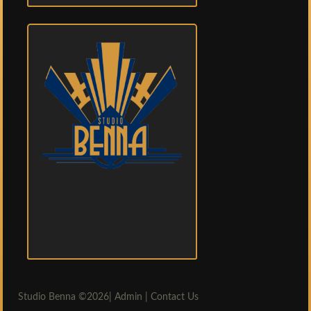
Studio Benna
©2026|
Admin
|
Contact Us