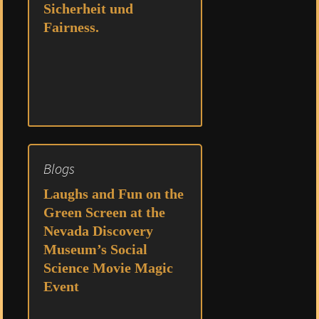
Sicherheit und
Fairness.
Blogs
Laughs and Fun on the
Green Screen at the
Nevada Discovery
Museum’s Social
Science Movie Magic
Event