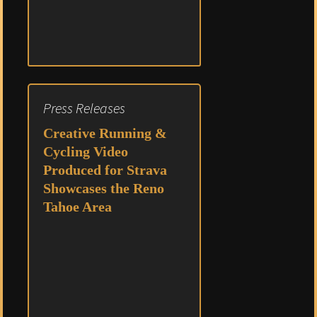
Press Releases
Creative Running &
Cycling Video
Produced for Strava
Showcases the Reno
Tahoe Area