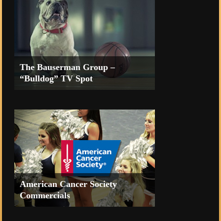
The Bauserman Group –
“Bulldog” TV Spot
TV Commercial for the Coeur d’Alene
Casino Resort
American Cancer Society
Commercials
TV Commercials for the Reno