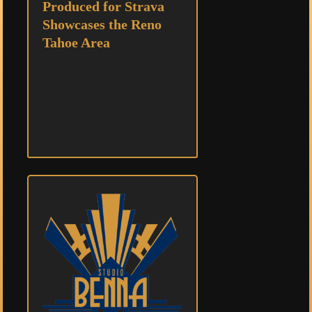
Produced for Strava
Showcases the Reno
Tahoe Area