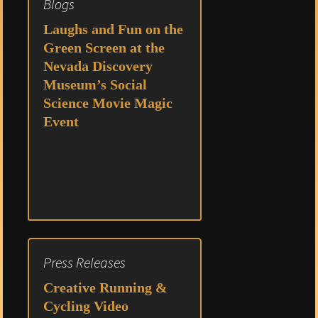
Blogs
Laughs and Fun on the
Green Screen at the
Nevada Discovery
Museum’s Social
Science Movie Magic
Event
Press Releases
Creative Running &
Cycling Video