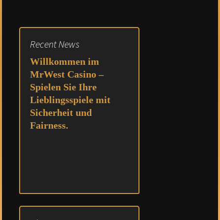
Recent News
Willkommen im
MrWest Casino –
Spielen Sie Ihre
Lieblingsspiele mit
Sicherheit und
Fairness.