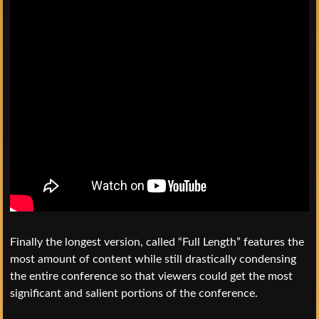
Finally the longest version, called “Full Length” features the
most amount of content while still drastically condensing
the entire conference so that viewers could get the most
significant and salient portions of the conference.