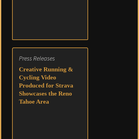
Press Releases
Creative Running &
Cycling Video
Produced for Strava
Showcases the Reno
Tahoe Area