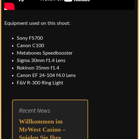
Equipment used on this shoot:
Sony FS700
Canon C100
Metabones Speedbooster
Sigma 30mm f1.4 Lens
Rokinon 35mm f1.4
Canon EF 24-104 f4.0 Lens
F&V R-300 Ring Light
Recent News
Willkommen im
MrWest Casino –
Spielen Sie Ihre