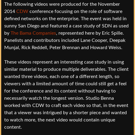
The following videos were produced for the November
2014
CDW
conference focusing on the role of software
defined networks on the enterprise. The event was held in
sunny San Diego and featured a case study of SDN as used
by
The Bama Companies
, represented here by Eric Spille.
Panelists and contributors included Lane Cooper, Deepak
Munjal, Rick Reddell, Peter Brennan and Howard Weiss.
These videos represent an interesting case study in using
similar material to produce multiple deliverables. The client
wanted three videos, each one of a different length, so
viewers with a limited amount of time could still get a feel
for the conference and its content without having to
necessarily watch the longest version. Studio Benna
worked with CDW to craft each video so that, in the event
that a viewer was intrigued by a shorter piece and wanted
to watch more, the next video would contain unique
content.