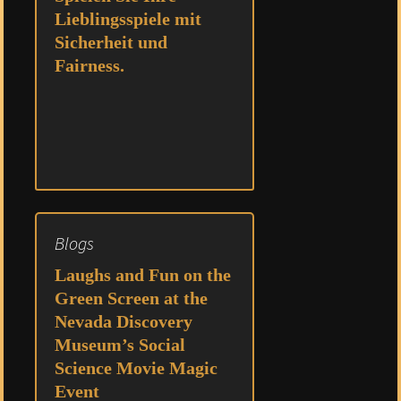
Lieblingsspiele mit
Sicherheit und
Fairness.
Blogs
Laughs and Fun on the
Green Screen at the
Nevada Discovery
Museum’s Social
Science Movie Magic
Event