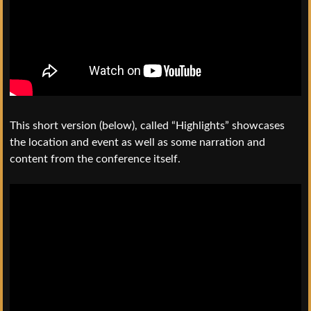
This short version (below), called “Highlights” showcases
the location and event as well as some narration and
content from the conference itself.