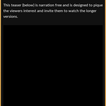
This teaser (below) is narration free and is designed to pique
the viewers interest and invite them to watch the longer
versions.