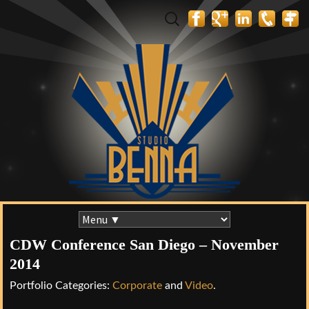
Search
for:
Skip
to
CDW Conference San Diego – November
content
2014
Portfolio Categories:
Corporate
and
Video
.