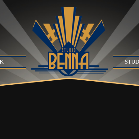
K
STUD
Studio
Produc
Produc
Motion
B)
Live Se
Suite (
Audio 