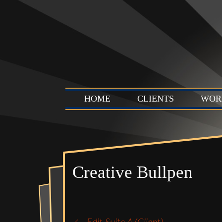
HOME
CLIENTS
WOR
Creative Bullpen