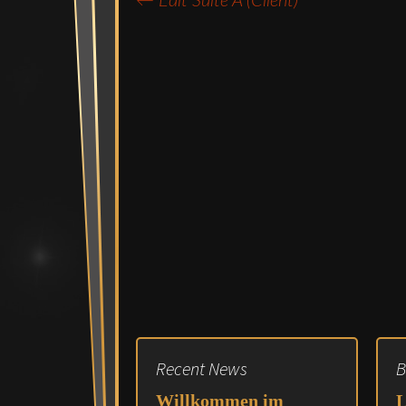
←
Edit Suite A (Client)
Post
navigation
Recent News
B
Willkommen im
L