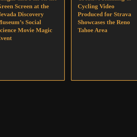
reen Screen at the
Cycling Video
evada Discovery
Produced for Strava
useum’s Social
Showcases the Reno
cience Movie Magic
Tahoe Area
vent