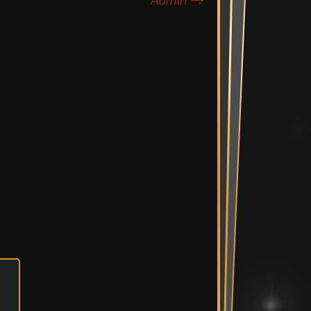
Admin
→
Mix Suite
diting Suites
e Bullpen
Spaces
ent Room &
Vault
n