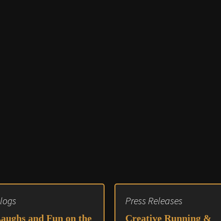
Audio 
Video E
Creativ
Client 
Equipm
Media 
Load-I
logs
Press Releases
aughs and Fun on the
Creative Running &