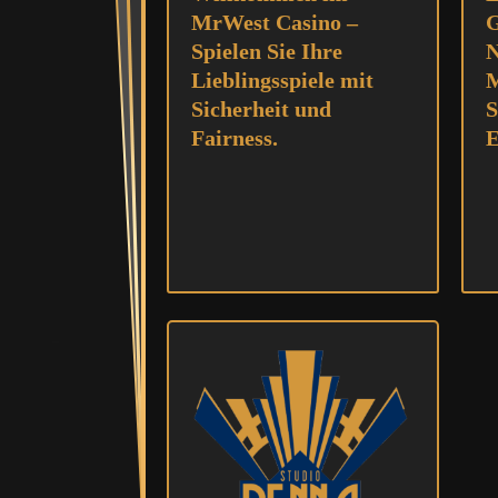
MrWest Casino –
G
Spielen Sie Ihre
N
Lieblingsspiele mit
M
Sicherheit und
S
Fairness.
E