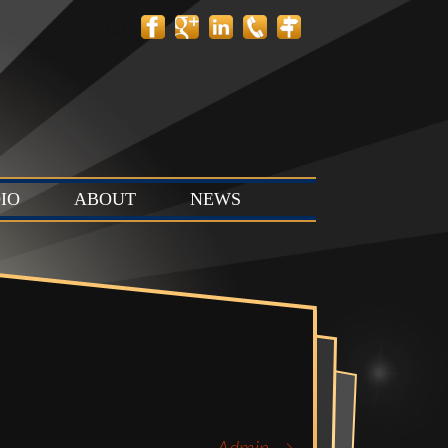
Search
for:
IO
ABOUT
NEWS
 Layout
Contact
News
tion Stage
Team
Events
t & Stop
 Stage (Studio
ts & Control
Studio C)
Vault