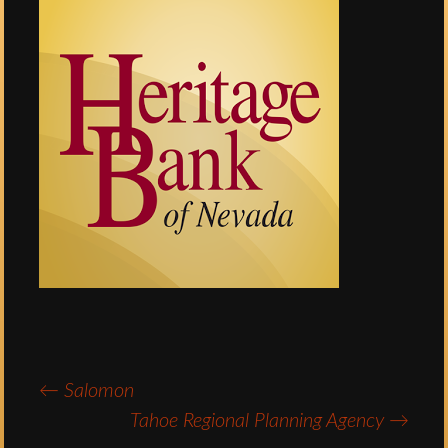
←
Salomon
Post
Tahoe Regional Planning Agency
→