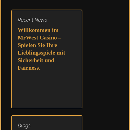
navigation
Recent News
Willkommen im
MrWest Casino –
Spielen Sie Ihre
Lieblingsspiele mit
Sicherheit und
Fairness.
Blogs