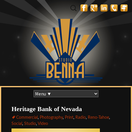
Search
for:
Skip
to
content
Heritage Bank of Nevada
Commercial
,
Photography
,
Print
,
Radio
,
Reno-Tahoe
,
Social
,
Studio
,
Video