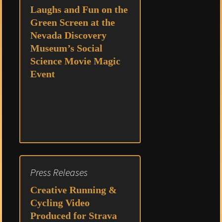
Laughs and Fun on the
Green Screen at the
Nevada Discovery
Museum’s Social
Science Movie Magic
Event
Press Releases
Creative Running &
Cycling Video
Produced for Strava