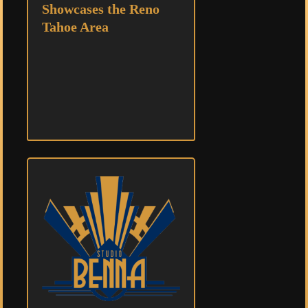
Showcases the Reno
Tahoe Area