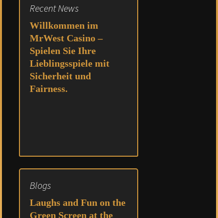
Recent News
Willkommen im
MrWest Casino –
Spielen Sie Ihre
Lieblingsspiele mit
Sicherheit und
Fairness.
Blogs
Laughs and Fun on the
Green Screen at the