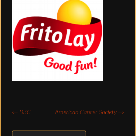
←
BBC
American Cancer Society
→
Post
navigation