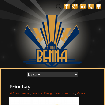
Search
for:
Skip
to
content
Frito Lay
Commercial
,
Graphic Design
,
San Francisco
,
Video