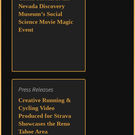
Nevada Discovery
Museum’s Social
Science Movie Magic
Event
Press Releases
Creative Running &
Cycling Video
Produced for Strava
Showcases the Reno
Tahoe Area