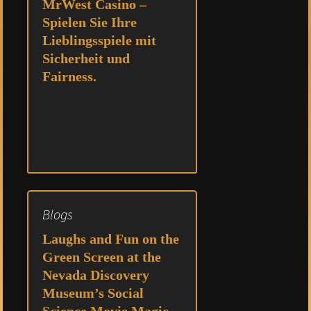
MrWest Casino –
Spielen Sie Ihre
Lieblingsspiele mit
Sicherheit und
Fairness.
Blogs
Laughs and Fun on the
Green Screen at the
Nevada Discovery
Museum’s Social