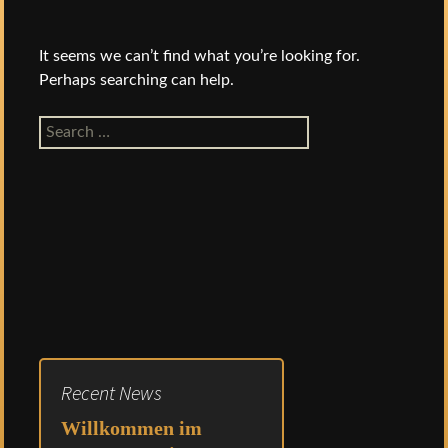
It seems we can’t find what you’re looking for.
Perhaps searching can help.
Search
for:
Recent News
Willkommen im