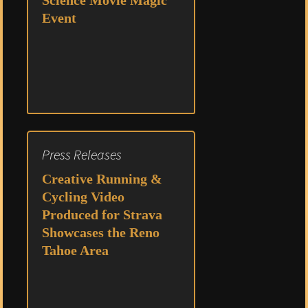
Science Movie Magic
Event
Press Releases
Creative Running &
Cycling Video
Produced for Strava
Showcases the Reno
Tahoe Area