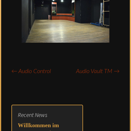
←
Audio Control
Audio Vault TM
→
Post
navigation
Recent News
Willkommen im