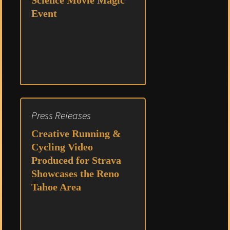
Science Movie Magic
Event
Press Releases
Creative Running &
Cycling Video
Produced for Strava
Showcases the Reno
Tahoe Area