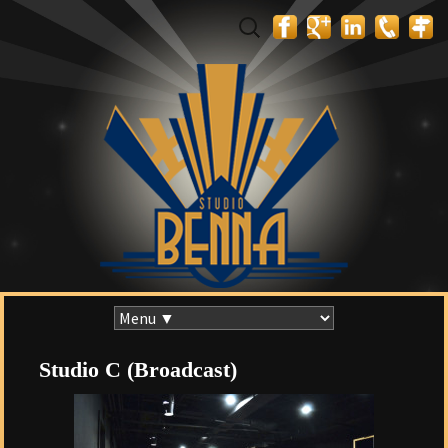
Search
for:
Skip
to
content
Studio C (Broadcast)