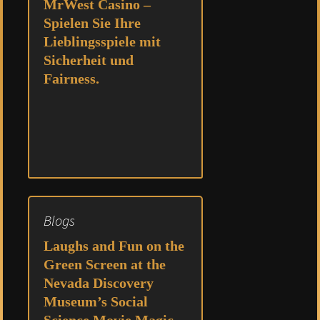
MrWest Casino –
Spielen Sie Ihre
Lieblingsspiele mit
Sicherheit und
Fairness.
Blogs
Laughs and Fun on the
Green Screen at the
Nevada Discovery
Museum’s Social