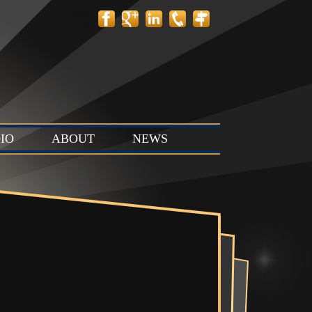
Search
for:
IO
ABOUT
NEWS
 Layout
Contact
News
tion Stage
Team
Events
t & Stop
 Stage (Studio
ts & Control
Studio C)
Vault