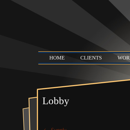
HOME
CLIENTS
WOR
Lobby