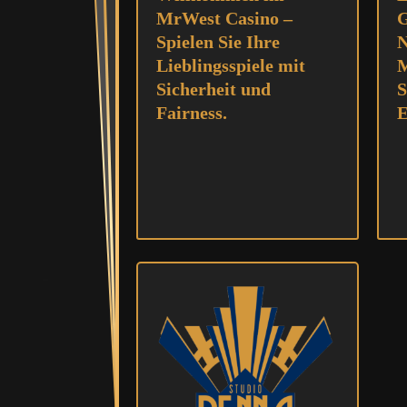
MrWest Casino –
G
Spielen Sie Ihre
N
Lieblingsspiele mit
M
Sicherheit und
S
Fairness.
E