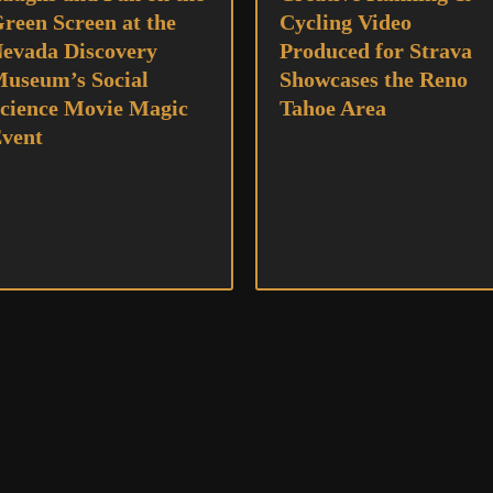
reen Screen at the
Cycling Video
evada Discovery
Produced for Strava
useum’s Social
Showcases the Reno
cience Movie Magic
Tahoe Area
vent