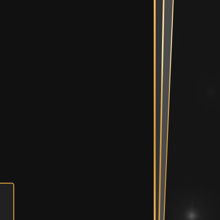
Mix Suite
diting Suites
e Bullpen
Spaces
ent Room &
Vault
n