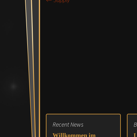
←
Supply
Post
navigation
Recent News
B
Willkommen im
L