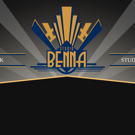
K
STUD
Studio
Produc
Produc
Motion
B)
Live Se
Suite (
Audio 