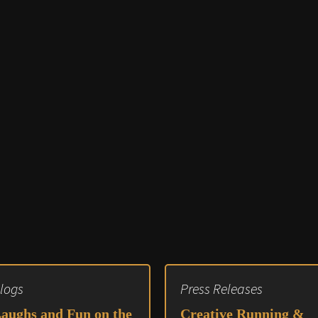
Audio 
Video E
Creativ
Client 
Equipm
Media 
Load-I
logs
Press Releases
aughs and Fun on the
Creative Running &