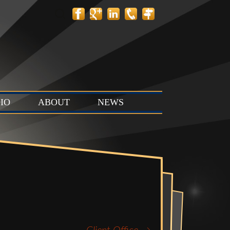
Search
for:
IO
ABOUT
NEWS
 Layout
Contact
News
tion Stage
Team
Events
t & Stop
 Stage (Studio
ts & Control
Studio C)
Vault