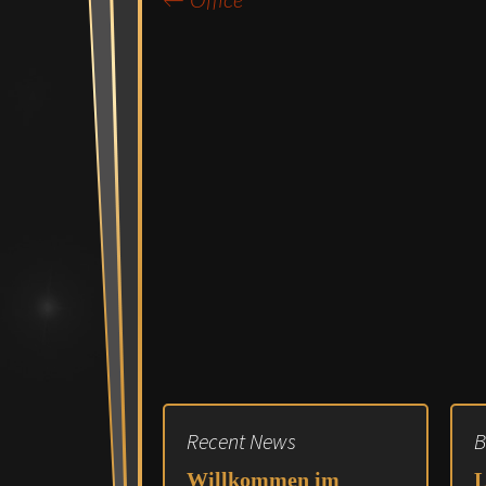
←
Office
Post
navigation
Recent News
B
Willkommen im
L