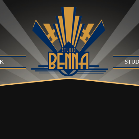
K
STUD
Studio
Produc
Produc
Motion
B)
Live Se
Suite (
Audio 