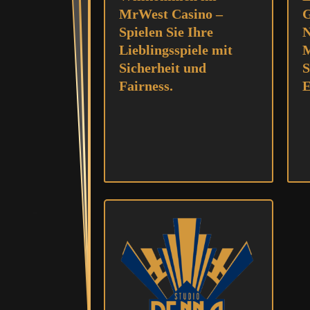
MrWest Casino –
G
Spielen Sie Ihre
N
Lieblingsspiele mit
M
Sicherheit und
S
Fairness.
E