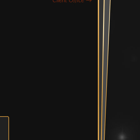
Client Office
→
Mix Suite
diting Suites
e Bullpen
Spaces
ent Room &
Vault
n