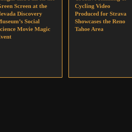
reen Screen at the
Cycling Video
evada Discovery
Produced for Strava
useum’s Social
Showcases the Reno
cience Movie Magic
Tahoe Area
vent