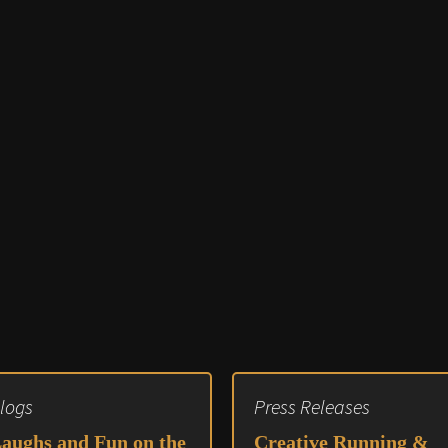
Audio 
Video E
Creativ
Client 
Equipm
Media 
Load-I
logs
Press Releases
aughs and Fun on the
Creative Running &