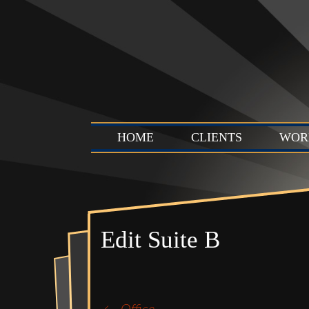
HOME
CLIENTS
WOR
Edit Suite B