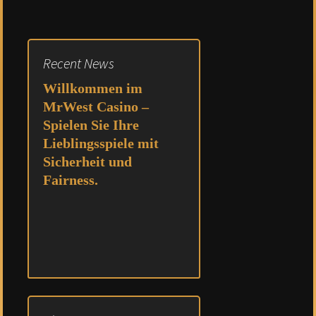
Recent News
Willkommen im
MrWest Casino –
Spielen Sie Ihre
Lieblingsspiele mit
Sicherheit und
Fairness.