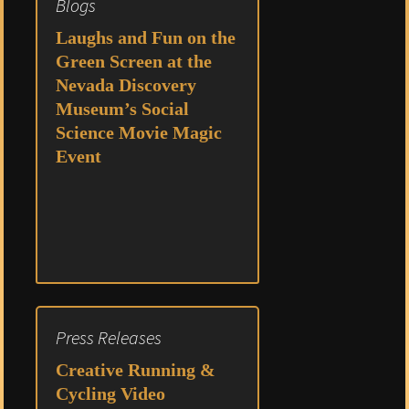
Blogs
Laughs and Fun on the
Green Screen at the
Nevada Discovery
Museum’s Social
Science Movie Magic
Event
Press Releases
Creative Running &
Cycling Video