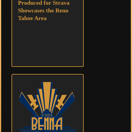
Produced for Strava
Showcases the Reno
Tahoe Area